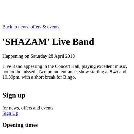
Back to news, offers & events
'SHAZAM' Live Band
Happening on
Saturday 28 April 2018
Live Band appearing in the Concert Hall, playing excellent music,
not too be missed. Two pound entrance, show starting at 8.45 and
10.30pm, with a short break for Bingo.
Sign up
for news, offers and events
Sign Up
Opening times