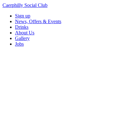
Caerphilly Social Club
Sign up
News, Offers & Events
Drinks
About Us
Gallery
Jobs