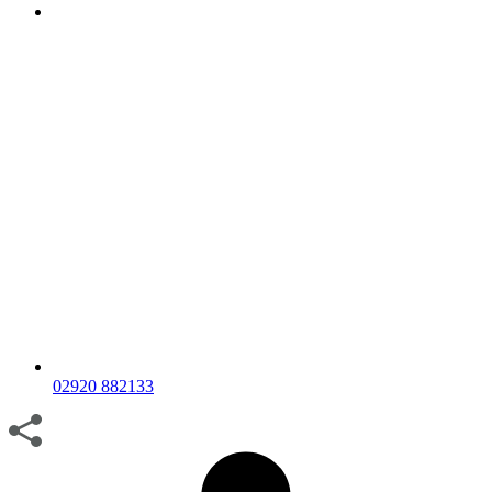
02920 882133