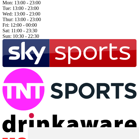
Mon:
13:00 - 23:00
Tue:
13:00 - 23:00
Wed:
13:00 - 23:00
Thur:
13:00 - 23:00
Fri:
12:00 - 00:00
Sat:
11:00 - 23:30
Sun:
10:30 - 22:30