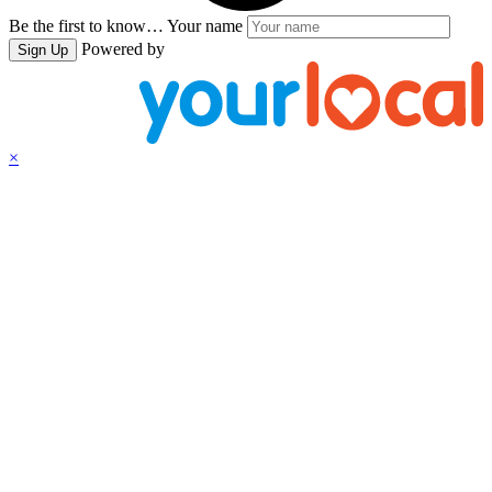
Be the first to know…
Your name
Powered by
Sign Up
×