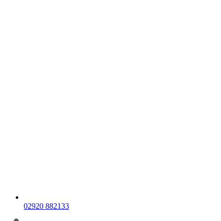
02920 882133