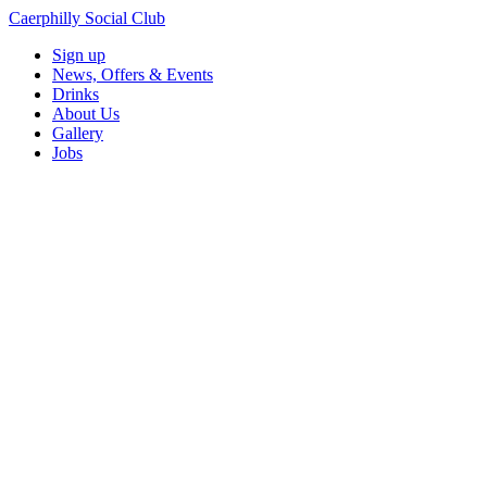
Caerphilly Social Club
Sign up
News, Offers & Events
Drinks
About Us
Gallery
Jobs