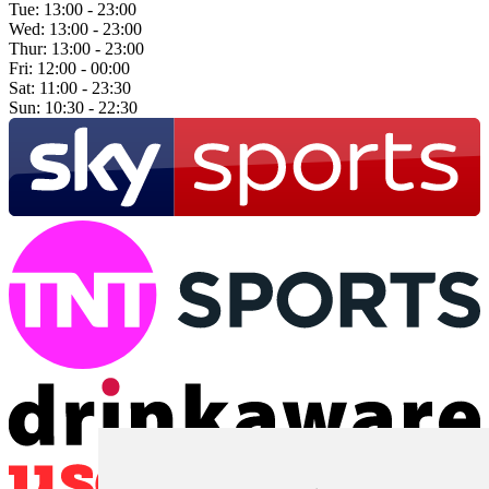
Tue:
13:00 - 23:00
Wed:
13:00 - 23:00
Thur:
13:00 - 23:00
Fri:
12:00 - 00:00
Sat:
11:00 - 23:30
Sun:
10:30 - 22:30