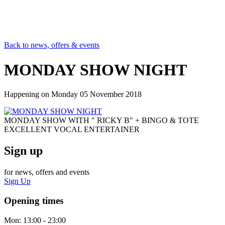
Back to news, offers & events
MONDAY SHOW NIGHT
Happening on
Monday 05 November 2018
MONDAY SHOW WITH " RICKY B" + BINGO & TOTE
EXCELLENT VOCAL ENTERTAINER
Sign up
for news, offers and events
Sign Up
Opening times
Mon:
13:00 - 23:00