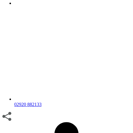
02920 882133