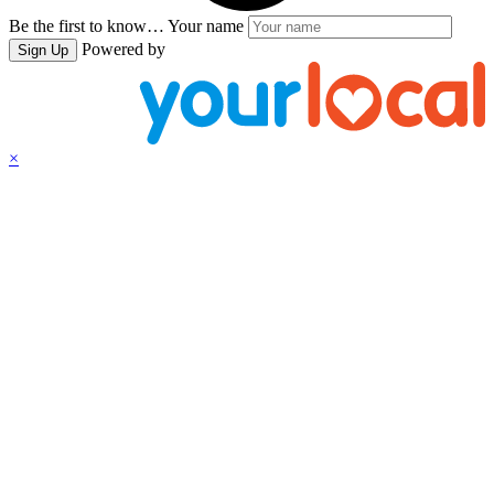
Be the first to know…
Your name
Powered by
Sign Up
×