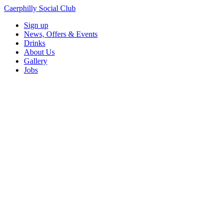
Caerphilly Social Club
Sign up
News, Offers & Events
Drinks
About Us
Gallery
Jobs