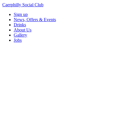
Caerphilly Social Club
Sign up
News, Offers & Events
Drinks
About Us
Gallery
Jobs