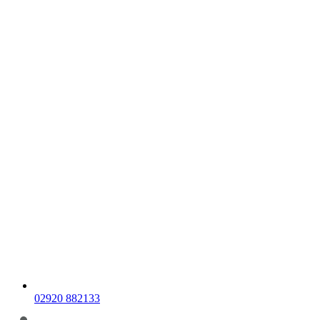
02920 882133