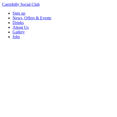
Caerphilly Social Club
Sign up
News, Offers & Events
Drinks
About Us
Gallery
Jobs