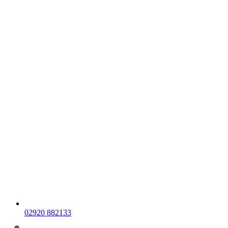
02920 882133