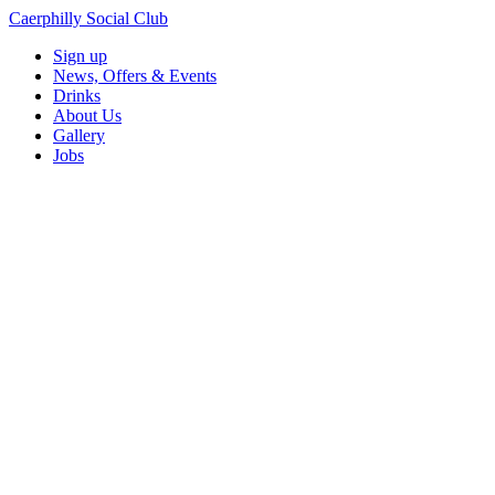
Caerphilly Social Club
Sign up
News, Offers & Events
Drinks
About Us
Gallery
Jobs