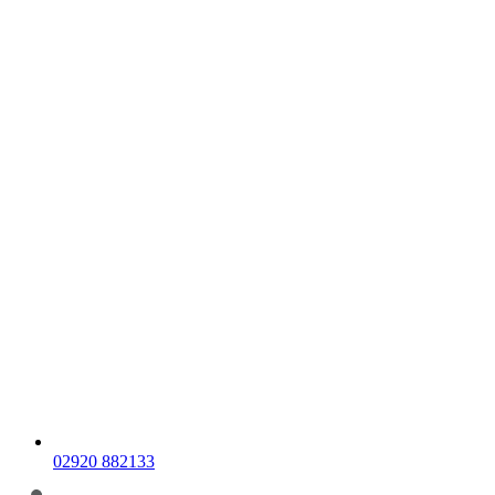
02920 882133