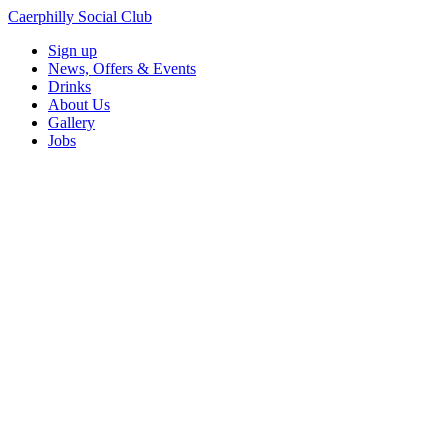
Caerphilly Social Club
Sign up
News, Offers & Events
Drinks
About Us
Gallery
Jobs