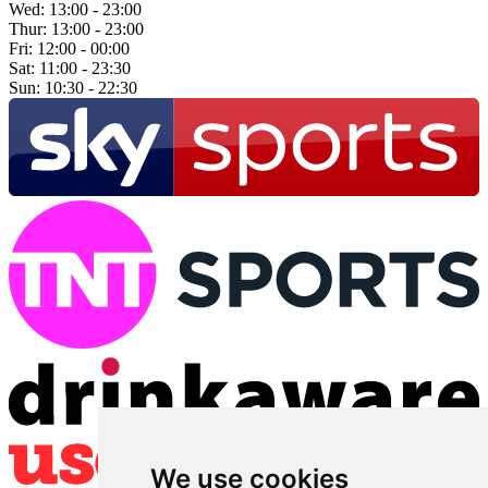
Wed:
13:00 - 23:00
Thur:
13:00 - 23:00
Fri:
12:00 - 00:00
Sat:
11:00 - 23:30
Sun:
10:30 - 22:30
We use cookies