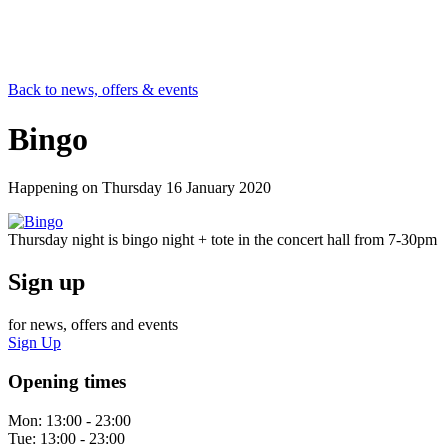
Back to news, offers & events
Bingo
Happening on
Thursday 16 January 2020
Thursday night is bingo night + tote in the concert hall from 7-30pm
Sign up
for news, offers and events
Sign Up
Opening times
Mon:
13:00 - 23:00
Tue:
13:00 - 23:00