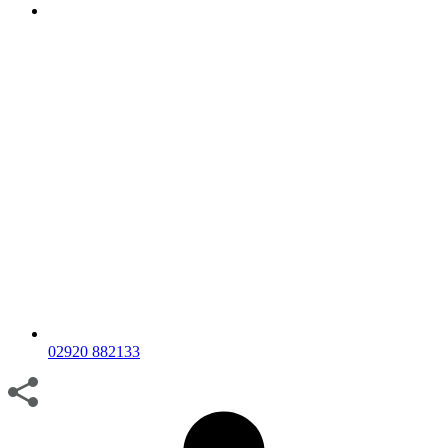
02920 882133