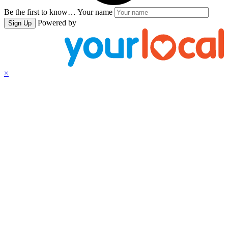
Be the first to know…
Your name
Powered by
Sign Up
×