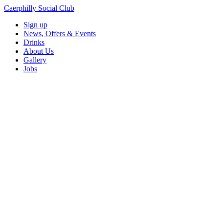
Caerphilly Social Club
Sign up
News, Offers & Events
Drinks
About Us
Gallery
Jobs