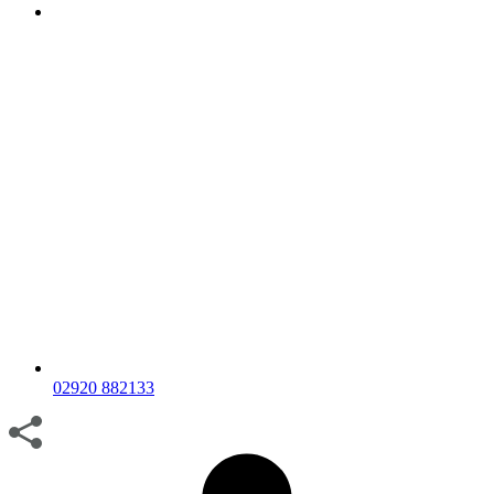
02920 882133