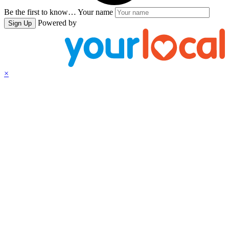
Be the first to know…
Your name
Powered by
Sign Up
×