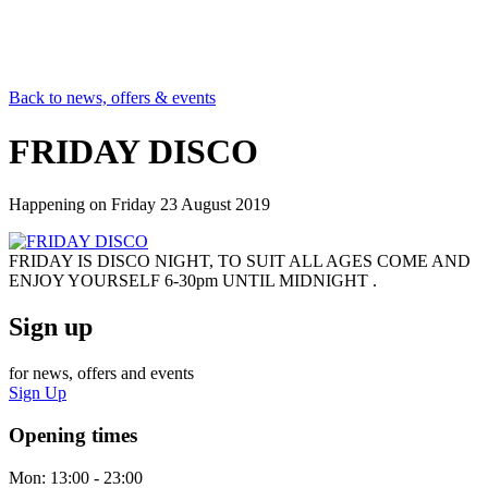
Back to news, offers & events
FRIDAY DISCO
Happening on
Friday 23 August 2019
FRIDAY IS DISCO NIGHT, TO SUIT ALL AGES COME AND
ENJOY YOURSELF 6-30pm UNTIL MIDNIGHT .
Sign up
for news, offers and events
Sign Up
Opening times
Mon:
13:00 - 23:00