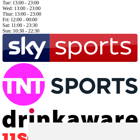
Tue:
13:00 - 23:00
Wed:
13:00 - 23:00
Thur:
13:00 - 23:00
Fri:
12:00 - 00:00
Sat:
11:00 - 23:30
Sun:
10:30 - 22:30