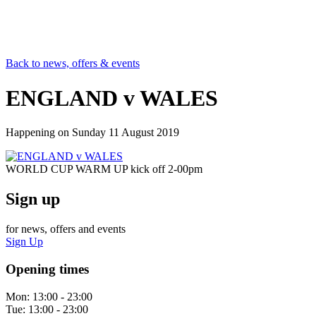
Back to news, offers & events
ENGLAND v WALES
Happening on
Sunday 11 August 2019
WORLD CUP WARM UP kick off 2-00pm
Sign up
for news, offers and events
Sign Up
Opening times
Mon:
13:00 - 23:00
Tue:
13:00 - 23:00