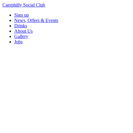
Caerphilly Social Club
Sign up
News, Offers & Events
Drinks
About Us
Gallery
Jobs