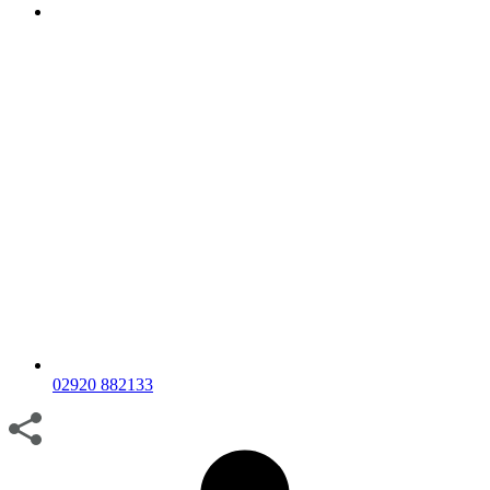
02920 882133