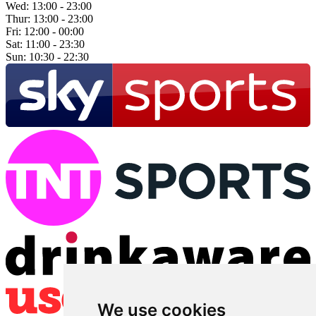
Wed:
13:00 - 23:00
Thur:
13:00 - 23:00
Fri:
12:00 - 00:00
Sat:
11:00 - 23:30
Sun:
10:30 - 22:30
We use cookies