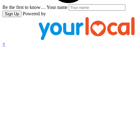
Be the first to know…
Your name
Powered by
Sign Up
×