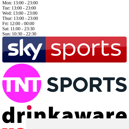
Mon:
13:00 - 23:00
Tue:
13:00 - 23:00
Wed:
13:00 - 23:00
Thur:
13:00 - 23:00
Fri:
12:00 - 00:00
Sat:
11:00 - 23:30
Sun:
10:30 - 22:30