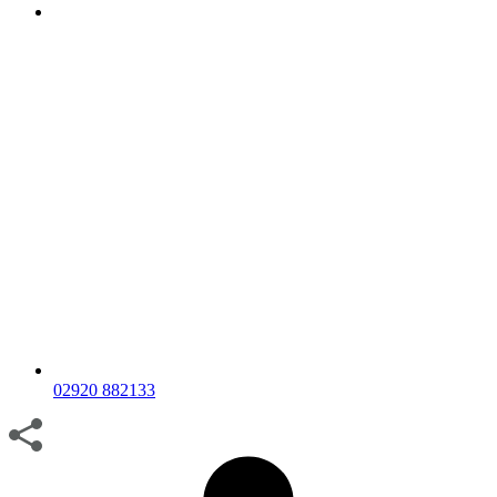
02920 882133