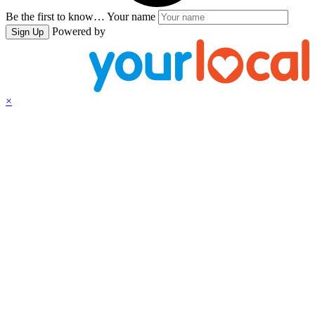
Be the first to know…
Your name
Powered by
Sign Up
×