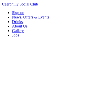
Caerphilly Social Club
Sign up
News, Offers & Events
Drinks
About Us
Gallery
Jobs