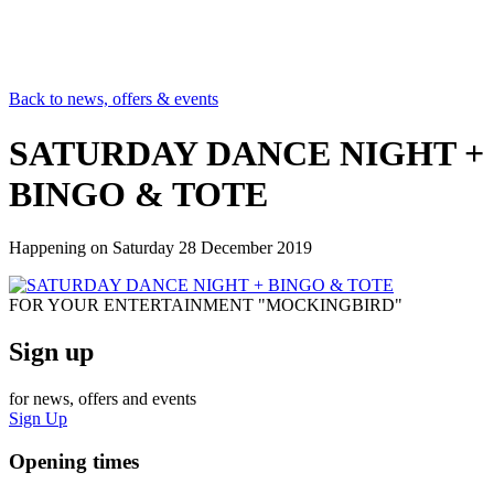
Back to news, offers & events
SATURDAY DANCE NIGHT +
BINGO & TOTE
Happening on
Saturday 28 December 2019
FOR YOUR ENTERTAINMENT "MOCKINGBIRD"
Sign up
for news, offers and events
Sign Up
Opening times