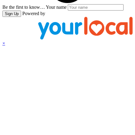
Be the first to know…
Your name
Powered by
Sign Up
×