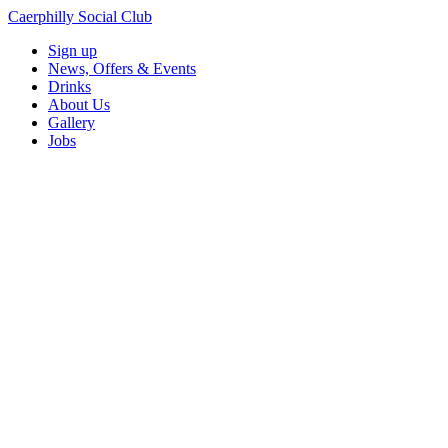
Caerphilly Social Club
Sign up
News, Offers & Events
Drinks
About Us
Gallery
Jobs