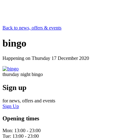
Back to news, offers & events
bingo
Happening on
Thursday 17 December 2020
thursday night bingo
Sign up
for news, offers and events
Sign Up
Opening times
Mon:
13:00 - 23:00
Tue:
13:00 - 23:00