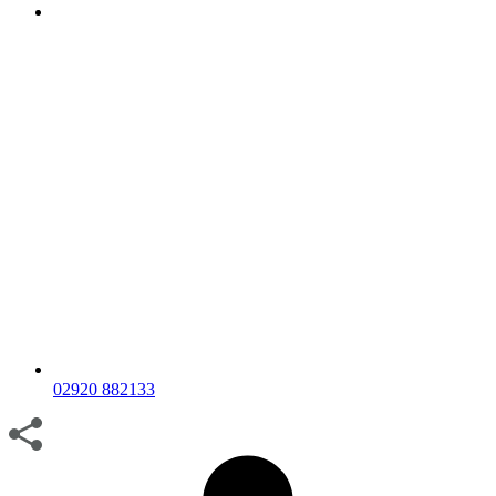
02920 882133