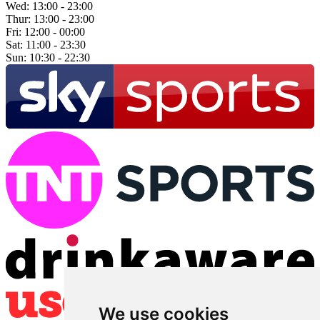
Wed:
13:00 - 23:00
Thur:
13:00 - 23:00
Fri:
12:00 - 00:00
Sat:
11:00 - 23:30
Sun:
10:30 - 22:30
We use cookies