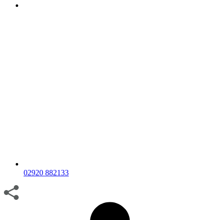
02920 882133