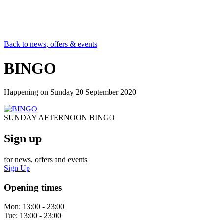
Back to news, offers & events
BINGO
Happening on
Sunday 20 September 2020
SUNDAY AFTERNOON BINGO
Sign up
for news, offers and events
Sign Up
Opening times
Mon:
13:00 - 23:00
Tue:
13:00 - 23:00