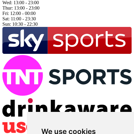
Wed:
13:00 - 23:00
Thur:
13:00 - 23:00
Fri:
12:00 - 00:00
Sat:
11:00 - 23:30
Sun:
10:30 - 22:30
We use cookies