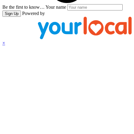
Be the first to know…
Your name
Powered by
Sign Up
×