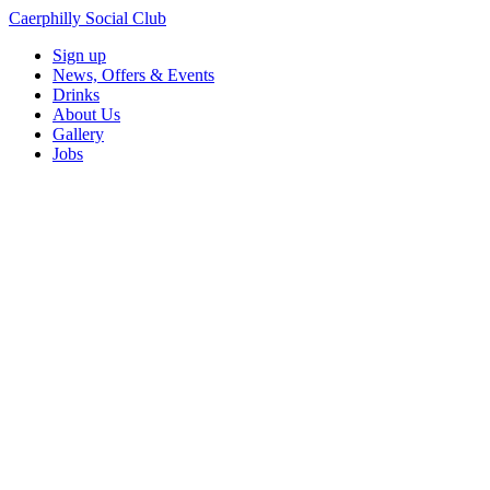
Caerphilly Social Club
Sign up
News, Offers & Events
Drinks
About Us
Gallery
Jobs