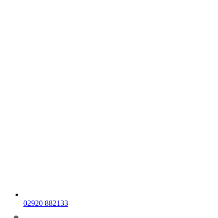
02920 882133