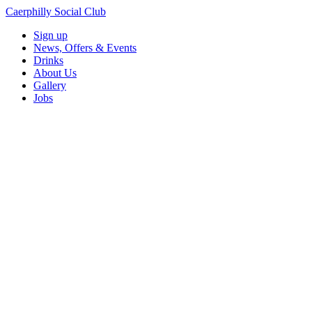
Caerphilly Social Club
Sign up
News, Offers & Events
Drinks
About Us
Gallery
Jobs